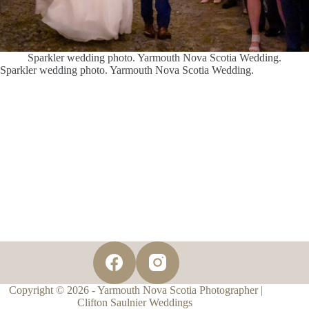
Sparkler wedding photo. Yarmouth Nova Scotia Wedding.
Sparkler wedding photo. Yarmouth Nova Scotia Wedding.
Copyright © 2026 - Yarmouth Nova Scotia Photographer |
Clifton Saulnier Weddings