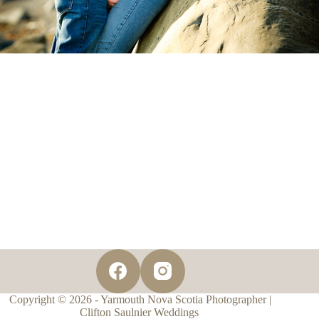
Copyright © 2026 - Yarmouth Nova Scotia Photographer |
Clifton Saulnier Weddings