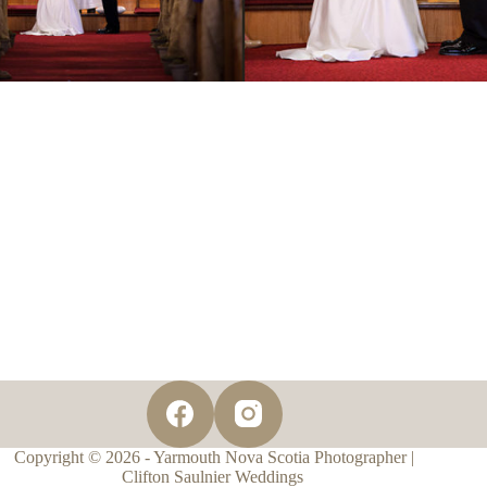
Copyright © 2026 - Yarmouth Nova Scotia Photographer |
Clifton Saulnier Weddings