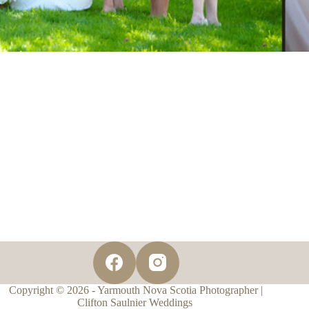
Copyright © 2026 - Yarmouth Nova Scotia Photographer |
Clifton Saulnier Weddings