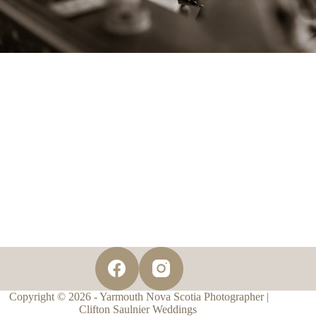
Copyright © 2026 - Yarmouth Nova Scotia Photographer |
Clifton Saulnier Weddings