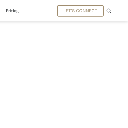
LET'S CONNECT
Pricing