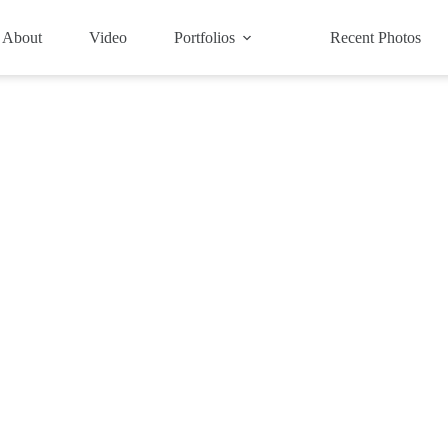
About
Video
Portfolios
Recent Photos