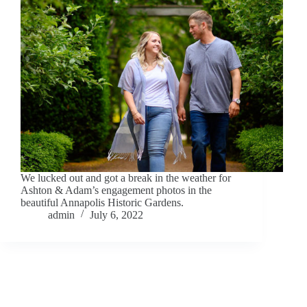
We lucked out and got a break in the weather for
Ashton & Adam’s engagement photos in the
beautiful Annapolis Historic Gardens.
admin
July 6, 2022