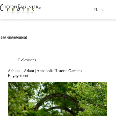
Skip
to
Home
content
Tag
engagement
E-Sessions
Ashton + Adam | Annapolis Historic Gardens
Engagement