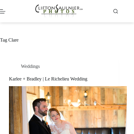
Skip
to
content
Tag
Clare
Weddings
Karlee + Bradley | Le Richelieu Wedding