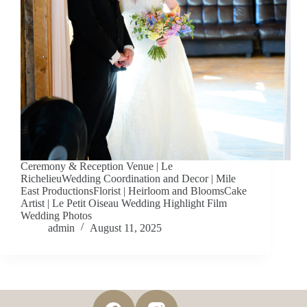
Ceremony & Reception Venue | Le
RichelieuWedding Coordination and Decor | Mile
East ProductionsFlorist | Heirloom and BloomsCake
Artist | Le Petit Oiseau Wedding Highlight Film
Wedding Photos
admin
August 11, 2025