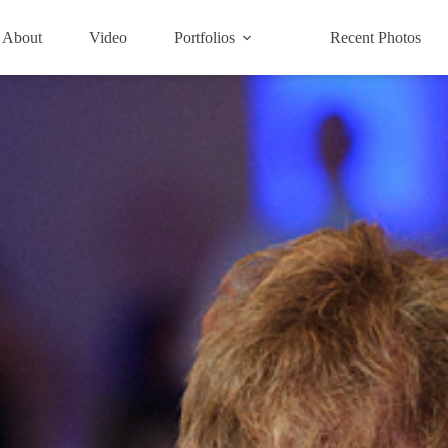
About
Video
Portfolios
Recent Photos