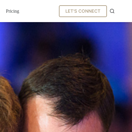
LET'S CONNECT
Pricing