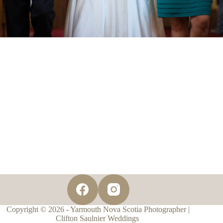
Copyright © 2026 - Yarmouth Nova Scotia Photographer |
Clifton Saulnier Weddings