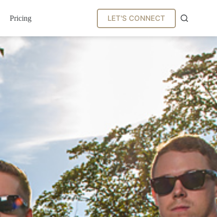
LET'S CONNECT
Pricing