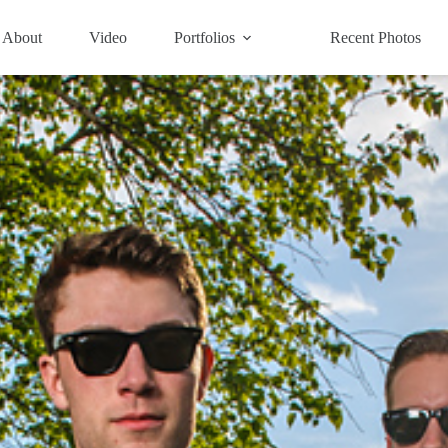
About
Video
Portfolios
Recent Photos