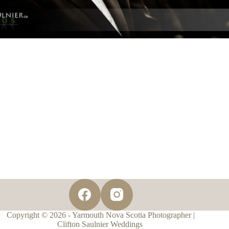
Copyright © 2026 - Yarmouth Nova Scotia Photographer |
Clifton Saulnier Weddings