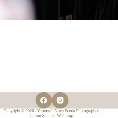
Copyright © 2026 - Yarmouth Nova Scotia Photographer |
Clifton Saulnier Weddings