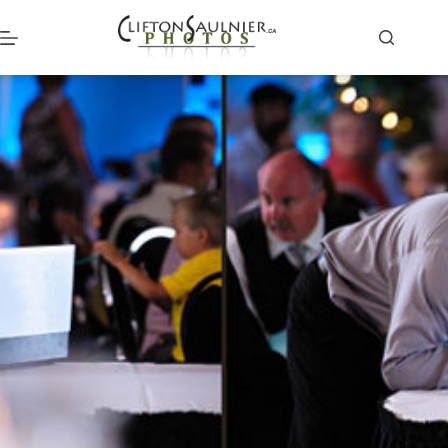
Skip
to
content