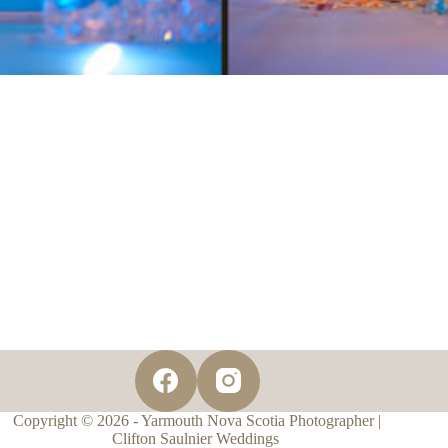
Copyright © 2026 - Yarmouth Nova Scotia Photographer |
Clifton Saulnier Weddings