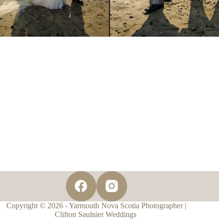
Copyright © 2026 - Yarmouth Nova Scotia Photographer |
Clifton Saulnier Weddings