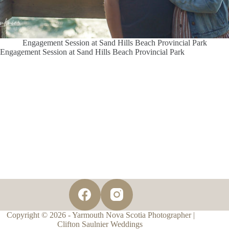
Engagement Session at Sand Hills Beach Provincial Park
Engagement Session at Sand Hills Beach Provincial Park
Copyright © 2026 - Yarmouth Nova Scotia Photographer |
Clifton Saulnier Weddings