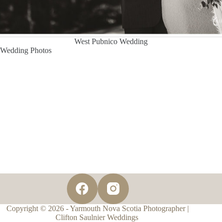
West Pubnico Wedding
Wedding Photos
Copyright © 2026 - Yarmouth Nova Scotia Photographer |
Clifton Saulnier Weddings