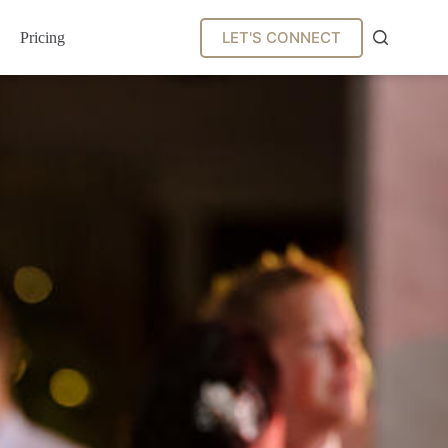
LET'S CONNECT
Pricing