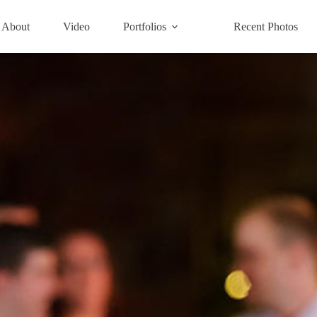
About
Video
Portfolios
Recent Photos