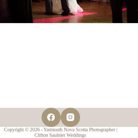
Copyright © 2026 - Yarmouth Nova Scotia Photographer |
Clifton Saulnier Weddings