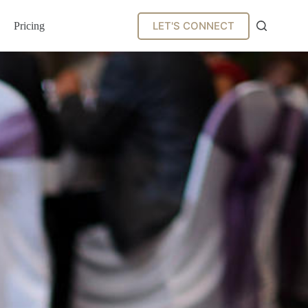
LET'S CONNECT
Pricing