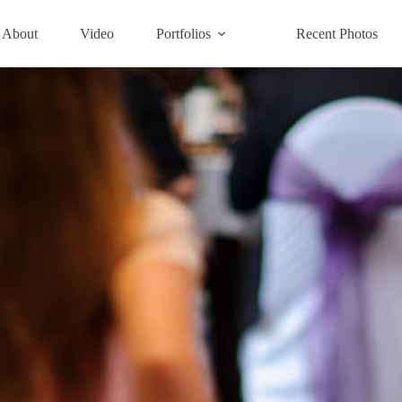
About
Video
Portfolios
Recent Photos