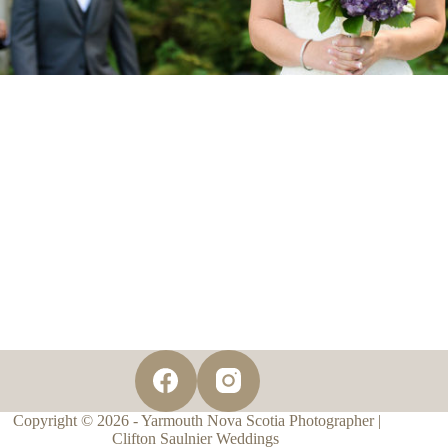
Copyright © 2026 - Yarmouth Nova Scotia Photographer |
Clifton Saulnier Weddings