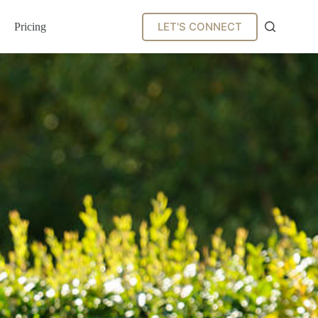
LET'S CONNECT
Pricing