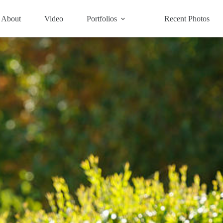
About
Video
Portfolios
Recent Photos