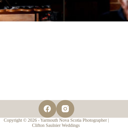
Copyright © 2026 - Yarmouth Nova Scotia Photographer |
Clifton Saulnier Weddings