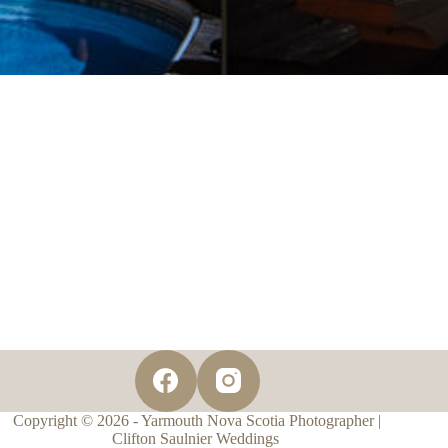
Copyright © 2026 - Yarmouth Nova Scotia Photographer |
Clifton Saulnier Weddings