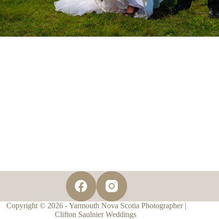
Copyright © 2026 - Yarmouth Nova Scotia Photographer |
Clifton Saulnier Weddings