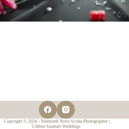
Copyright © 2026 - Yarmouth Nova Scotia Photographer |
Clifton Saulnier Weddings