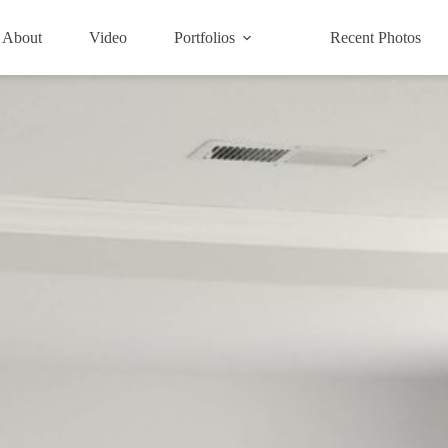
About
Video
Portfolios
Recent Photos