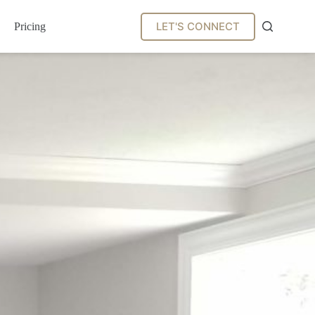
LET'S CONNECT
Pricing