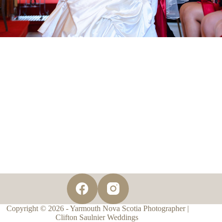
Copyright © 2026 - Yarmouth Nova Scotia Photographer |
Clifton Saulnier Weddings