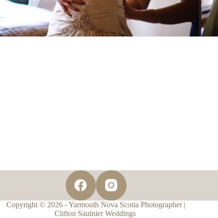
Copyright © 2026 - Yarmouth Nova Scotia Photographer |
Clifton Saulnier Weddings