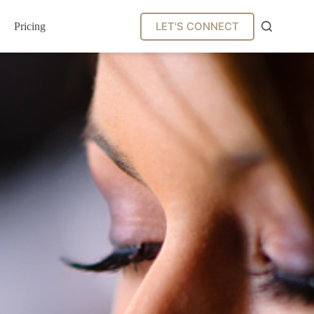
LET'S CONNECT
Pricing