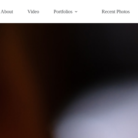
About
Video
Portfolios
Recent Photos