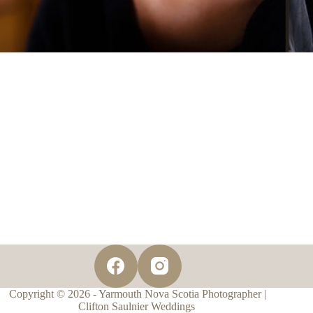
Copyright © 2026 - Yarmouth Nova Scotia Photographer |
Clifton Saulnier Weddings