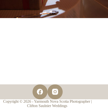
Copyright © 2026 - Yarmouth Nova Scotia Photographer |
Clifton Saulnier Weddings