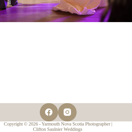
Copyright © 2026 - Yarmouth Nova Scotia Photographer |
Clifton Saulnier Weddings