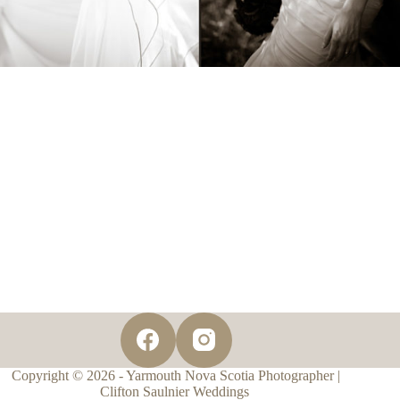
Copyright © 2026 - Yarmouth Nova Scotia Photographer |
Clifton Saulnier Weddings