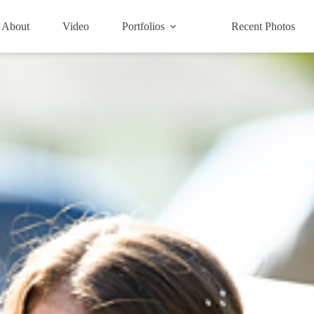
About
Video
Portfolios
Recent Photos