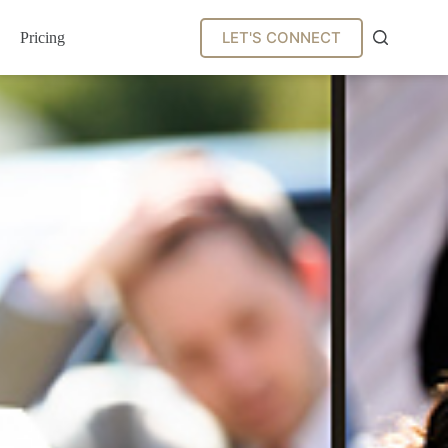
LET'S CONNECT
Pricing