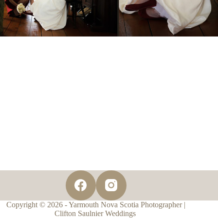
Copyright © 2026 - Yarmouth Nova Scotia Photographer |
Clifton Saulnier Weddings