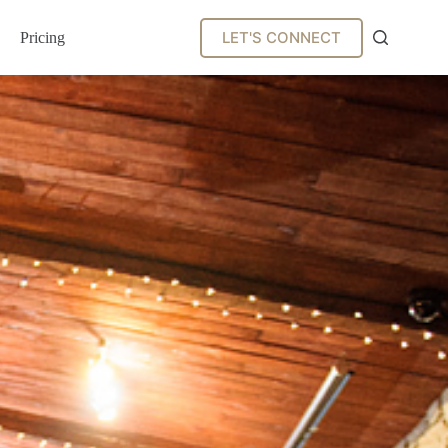
LET'S CONNECT
Pricing