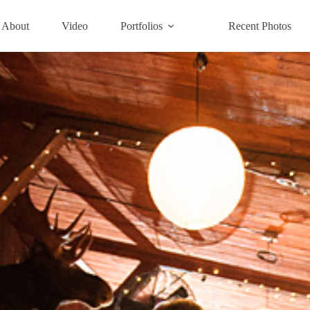
About
Video
Portfolios
Recent Photos