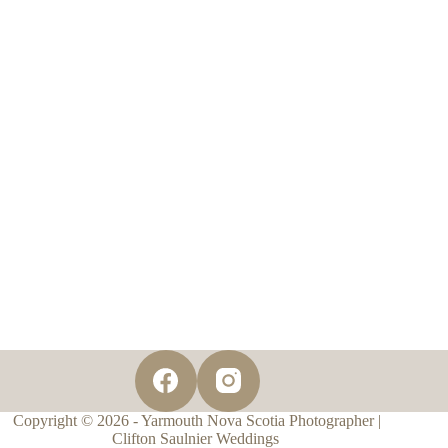
Copyright © 2026 - Yarmouth Nova Scotia Photographer |
Clifton Saulnier Weddings