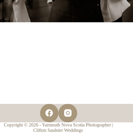
Copyright © 2026 - Yarmouth Nova Scotia Photographer |
Clifton Saulnier Weddings