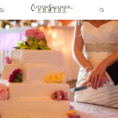
Skip
to
content