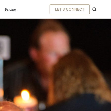
LET'S CONNECT
Pricing