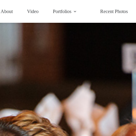
About
Video
Portfolios
Recent Photos