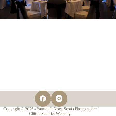
Copyright © 2026 - Yarmouth Nova Scotia Photographer |
Clifton Saulnier Weddings