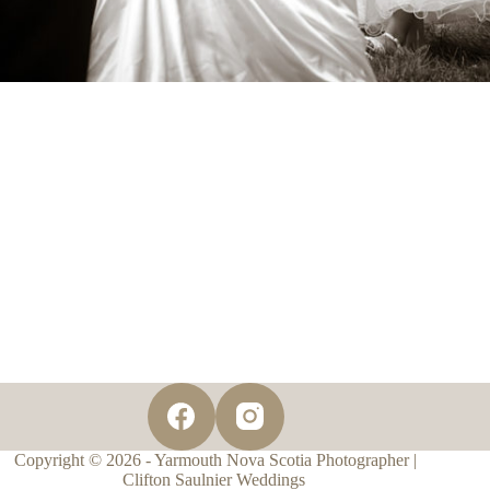
Copyright © 2026 - Yarmouth Nova Scotia Photographer |
Clifton Saulnier Weddings