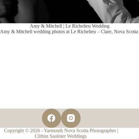
Amy & Mitchell | Le Richelieu Wedding
Amy & Mitchell wedding photos at Le Richelieu – Clare, Nova Scotia
Copyright © 2026 - Yarmouth Nova Scotia Photographer |
Clifton Saulnier Weddings