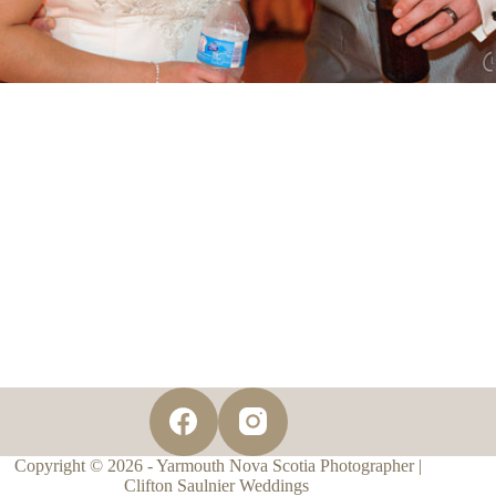
Copyright © 2026 - Yarmouth Nova Scotia Photographer |
Clifton Saulnier Weddings