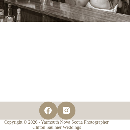
Copyright © 2026 - Yarmouth Nova Scotia Photographer |
Clifton Saulnier Weddings