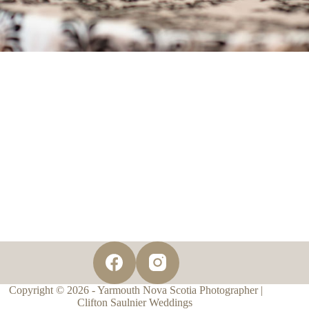
Copyright © 2026 - Yarmouth Nova Scotia Photographer |
Clifton Saulnier Weddings