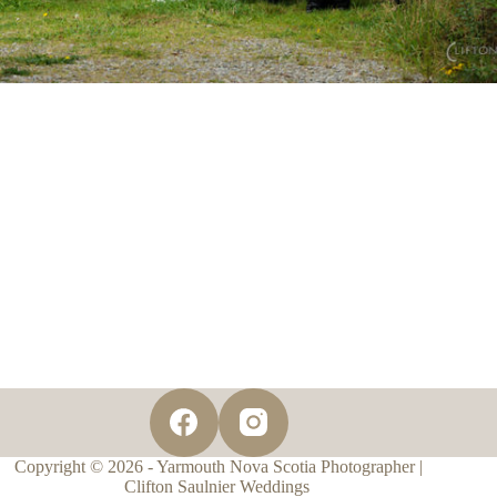
Copyright © 2026 - Yarmouth Nova Scotia Photographer |
Clifton Saulnier Weddings