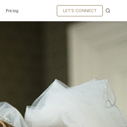
LET'S CONNECT
Pricing