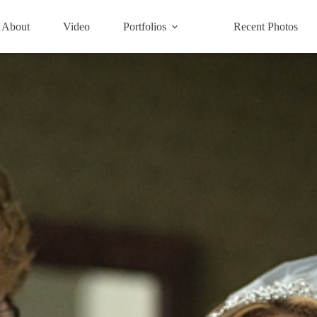
About
Video
Portfolios
Recent Photos