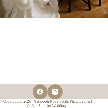
Copyright © 2026 - Yarmouth Nova Scotia Photographer |
Clifton Saulnier Weddings