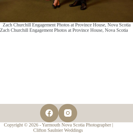
Zach Churchill Engagement Photos at Province House, Nova Scotia
Zach Churchill Engagement Photos at Province House, Nova Scotia
Copyright © 2026 - Yarmouth Nova Scotia Photographer |
Clifton Saulnier Weddings